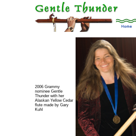
2006 Grammy
nominee Gentle
Thunder with her
Alaskan Yellow Cedar
flute made by Gary
Kuhl