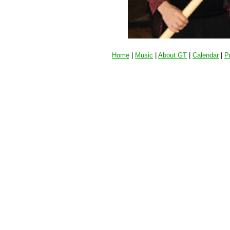
Home
|
Music
|
About GT
|
Calendar
|
P