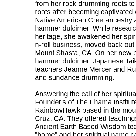
from her rock drumming roots to
roots after becoming captivated 
Native American Cree ancestry a
hammer dulcimer. While researc
heritage, she awakened her spirit
n-roll business, moved back out 
Mount Shasta, CA. On her new p
hammer dulcimer, Japanese Tai
teachers Jeanne Mercer and Ru
and sundance drumming.
Answering the call of her spiritua
Founder's of The Ehama Institu
RainbowHawk based in the moun
Cruz, CA. They offered teachings
Ancient Earth Based Wisdom teach
"home" and her spiritual name c