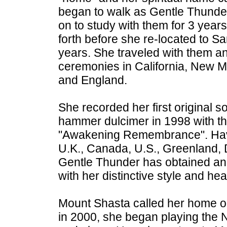
began to walk as Gentle Thunde
on to study with them for 3 yea
forth before she re-located to Sa
years. She traveled with them an
ceremonies in California, New 
and England.
She recorded her first original 
hammer dulcimer in 1998 with th
"Awakening Remembrance". Havi
U.K., Canada, U.S., Greenland,
Gentle Thunder has obtained an i
with her distinctive style and hea
Mount Shasta called her home o
in 2000, she began playing the N