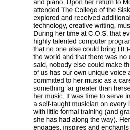
and piano. Upon her return to M
attended The College of the Sisk
explored and received additional
technology, creative writing, mus
During her time at C.O.S. that 
highly talented computer progra
that no one else could bring HER
the world and that there was no
said, nobody else could make th
of us has our own unique voice a
committed to her music as a car
something far greater than herse
her music. It was time to serve in
a self-taught musician on every 
with little formal training (and gr
she has had along the way). Her s
engages, inspires and enchant