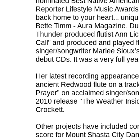
nominated Best Native American
Reporter Lifestyle Music Awards.
back home to your heart... uniqu
Bette Timm - Aura Magazine. Du
Thunder produced flutist Ann Lic
Call" and produced and played f
singer/songwriter Mariee Sioux’
debut CDs. It was a very full yea
Her latest recording appearance
ancient Redwood flute on a track
Prayer” on acclaimed singer/so
2010 release "The Weather Insid
Crockett.
Other projects have included c
score for Mount Shasta City Da