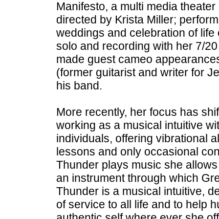
Manifesto, a multi media theate
directed by Krista Miller; performi
weddings and celebration of life
solo and recording with her 7/20
made guest cameo appearances
(former guitarist and writer for 
his band.
More recently, her focus has shif
working as a musical intuitive w
individuals, offering vibrational 
lessons and only occasional co
Thunder plays music she allows 
an instrument through which Gre
Thunder is a musical intuitive, 
of service to all life and to hel
authentic self where ever she of