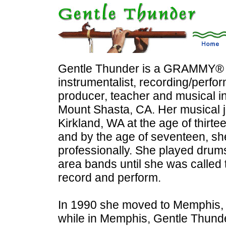
Gentle Thunder is a GRAMMY® n
instrumentalist, recording/perfor
producer, teacher and musical int
Mount Shasta, CA. Her musical 
Kirkland, WA at the age of thirt
and by the age of seventeen, s
professionally. She played drums
area bands until she was called
record and perform.
In 1990 she moved to Memphis, 
while in Memphis, Gentle Thund