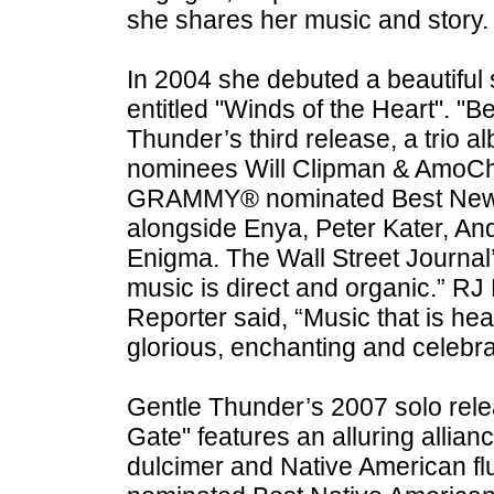
she shares her music and story.
In 2004 she debuted a beautiful 
entitled "Winds of the Heart". "
Thunder’s third release, a tri
nominees Will Clipman & AmoC
GRAMMY® nominated Best New 
alongside Enya, Peter Kater, An
Enigma. The Wall Street Journal’s
music is direct and organic.” R
Reporter said, “Music that is hear
glorious, enchanting and celebra
Gentle Thunder’s 2007 solo rele
Gate" features an alluring allia
dulcimer and Native American flu