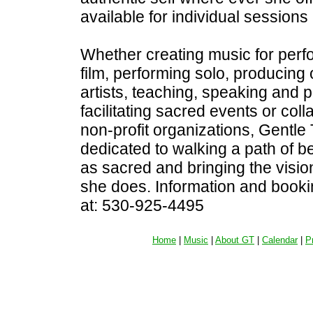
available for individual sessions
Whether creating music for perf
film, performing solo, producing 
artists, teaching, speaking and 
facilitating sacred events or coll
non-profit organizations, Gentle
dedicated to walking a path of bea
as sacred and bringing the visio
she does. Information and booki
at: 530-925-4495
Home
|
Music
|
About GT
|
Calendar
|
P